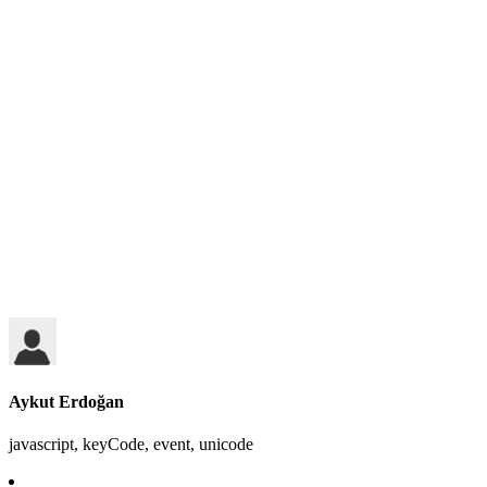
Aykut Erdoğan
javascript, keyCode, event, unicode